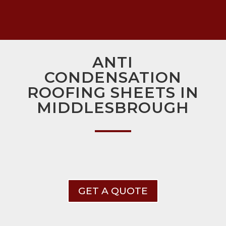
ANTI
CONDENSATION
ROOFING SHEETS IN
MIDDLESBROUGH
GET A QUOTE