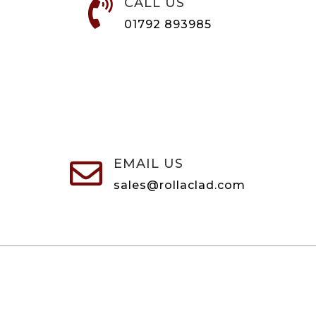
CALL US

01792 893985
EMAIL US

sales@rollaclad.com