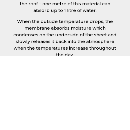
the roof – one metre of this material can
absorb up to 1 litre of water.
When the outside temperature drops, the
membrane absorbs moisture which
condenses on the underside of the sheet and
slowly releases it back into the atmosphere
when the temperatures increase throughout
the day.
The anti condensation roofing sheets in
Middlesbrough are supplied ready to fit on
your structure and do not requires any
additional materials such as Plywood or felt.
This results in a highly convenient product for
anyone looking for a moisture prevention
solution for their building.
Furthermore, anti-condensation roofing
sheets in Middlesbrough provide the