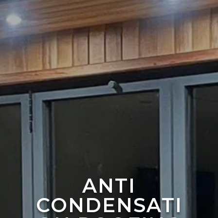
ANTI
CONDENSATI