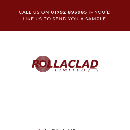
CALL US ON
01792 893985
IF YOU’D
LIKE US TO SEND YOU A SAMPLE.