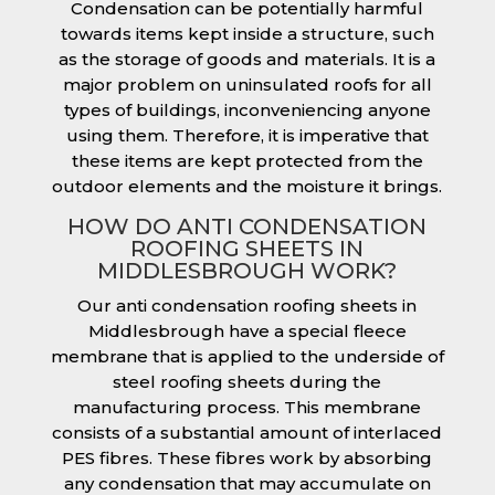
Condensation can be potentially harmful
towards items kept inside a structure, such
as the storage of goods and materials. It is a
major problem on uninsulated roofs for all
types of buildings, inconveniencing anyone
using them. Therefore, it is imperative that
these items are kept protected from the
outdoor elements and the moisture it brings.
HOW DO ANTI CONDENSATION
ROOFING SHEETS IN
MIDDLESBROUGH WORK?
Our anti condensation roofing sheets in
Middlesbrough have a special fleece
membrane that is applied to the underside of
steel roofing sheets during the
manufacturing process. This membrane
consists of a substantial amount of interlaced
PES fibres. These fibres work by absorbing
any condensation that may accumulate on