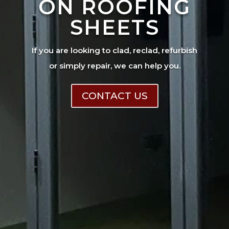
ON ROOFING
SHEETS
If you are looking to clad, reclad, refurbish
or simply repair, we can help you.
CONTACT US