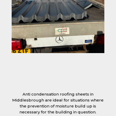
Anti condensation roofing sheets in
Middlesbrough are ideal for situations where
the prevention of moisture build up is
necessary for the building in question.