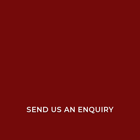
SEND US AN ENQUIRY