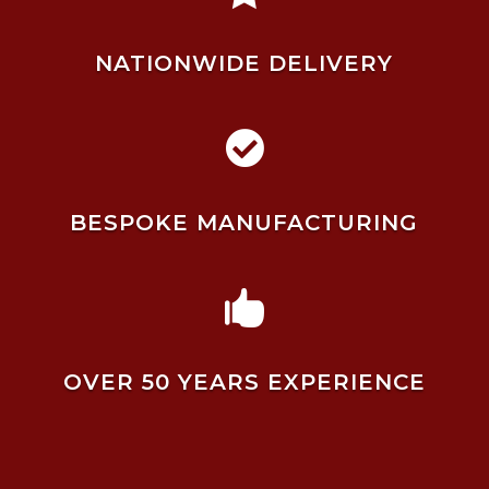
NATIONWIDE DELIVERY

BESPOKE MANUFACTURING

OVER 50 YEARS EXPERIENCE