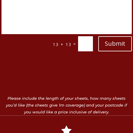
Submit
=
13 + 13
Please include the length of your sheets, how many sheets
you’d like (the sheets give 1m coverage) and your postcode if
you would like a price inclusive of delivery.
