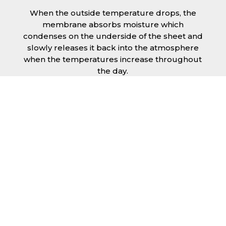
When the outside temperature drops, the
membrane absorbs moisture which
condenses on the underside of the sheet and
slowly releases it back into the atmosphere
when the temperatures increase throughout
the day.
The anti condensation roofing sheets in
Lincoln are supplied ready to fit on your
structure and do not requires any additional
materials such as Plywood or felt. This results
in a highly convenient product for anyone
looking for a moisture prevention solution for
their building.
Furthermore, anti-condensation roofing
sheets in Lincoln provide the advantage of
additional sound insulation which would aid
with the reduction of noises like rainfall or
wind.