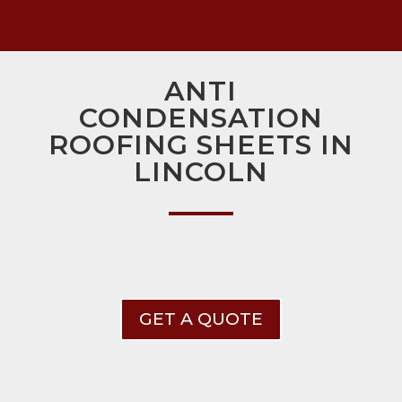
ANTI
CONDENSATION
ROOFING SHEETS IN
LINCOLN
GET A QUOTE