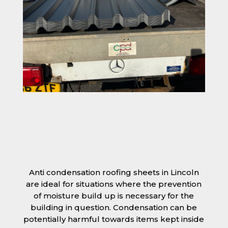
Anti condensation roofing sheets in Lincoln
are ideal for situations where the prevention
of moisture build up is necessary for the
building in question. Condensation can be
potentially harmful towards items kept inside