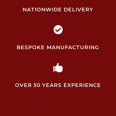
NATIONWIDE DELIVERY

BESPOKE MANUFACTURING

OVER 50 YEARS EXPERIENCE