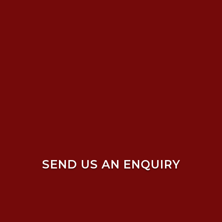
SEND US AN ENQUIRY