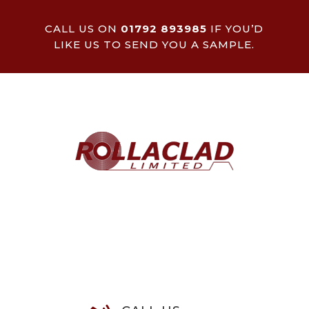
CALL US ON
01792 893985
IF YOU’D
LIKE US TO SEND YOU A SAMPLE.