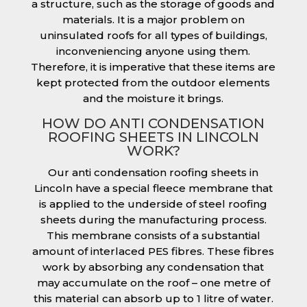
a structure, such as the storage of goods and
materials. It is a major problem on
uninsulated roofs for all types of buildings,
inconveniencing anyone using them.
Therefore, it is imperative that these items are
kept protected from the outdoor elements
and the moisture it brings.
HOW DO ANTI CONDENSATION
ROOFING SHEETS IN LINCOLN
WORK?
Our anti condensation roofing sheets in
Lincoln have a special fleece membrane that
is applied to the underside of steel roofing
sheets during the manufacturing process.
This membrane consists of a substantial
amount of interlaced PES fibres. These fibres
work by absorbing any condensation that
may accumulate on the roof – one metre of
this material can absorb up to 1 litre of water.