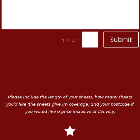
Submit
=
1 + 3
Please include the length of your sheets, how many sheets
you’d like (the sheets give 1m coverage) and your postcode if
you would like a price inclusive of delivery.
