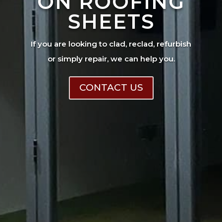
ON ROOFING
SHEETS
If you are looking to clad, reclad, refurbish
or simply repair, we can help you.
CONTACT US