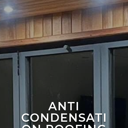
ANTI
CONDENSATI