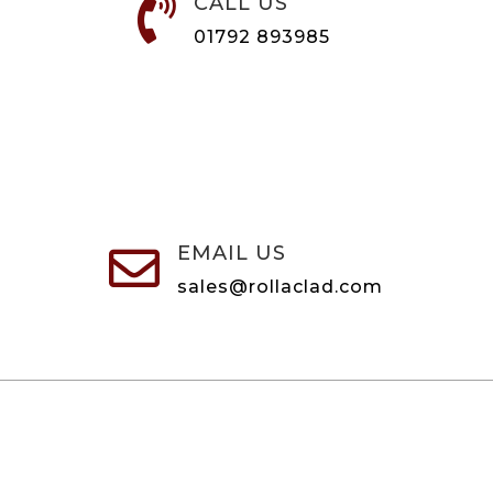
CALL US

01792 893985
EMAIL US

sales@rollaclad.com