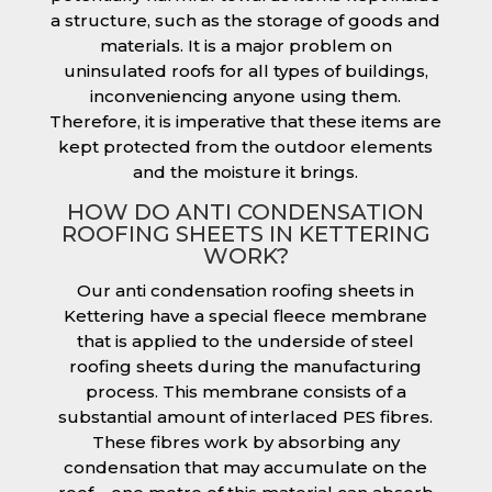
a structure, such as the storage of goods and
materials. It is a major problem on
uninsulated roofs for all types of buildings,
inconveniencing anyone using them.
Therefore, it is imperative that these items are
kept protected from the outdoor elements
and the moisture it brings.
HOW DO ANTI CONDENSATION
ROOFING SHEETS IN KETTERING
WORK?
Our anti condensation roofing sheets in
Kettering have a special fleece membrane
that is applied to the underside of steel
roofing sheets during the manufacturing
process. This membrane consists of a
substantial amount of interlaced PES fibres.
These fibres work by absorbing any
condensation that may accumulate on the