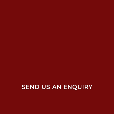
SEND US AN ENQUIRY