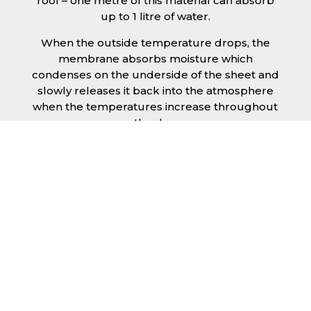
roof – one metre of this material can absorb
up to 1 litre of water.
When the outside temperature drops, the
membrane absorbs moisture which
condenses on the underside of the sheet and
slowly releases it back into the atmosphere
when the temperatures increase throughout
the day.
The anti condensation roofing sheets in
Kettering are supplied ready to fit on your
structure and do not requires any additional
materials such as Plywood or felt. This results
in a highly convenient product for anyone
looking for a moisture prevention solution for
their building.
Furthermore, anti-condensation roofing
sheets in Kettering provide the advantage of
additional sound insulation which would aid