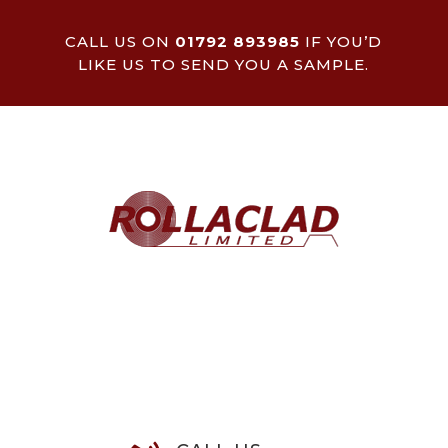
CALL US ON
01792 893985
IF YOU’D
LIKE US TO SEND YOU A SAMPLE.