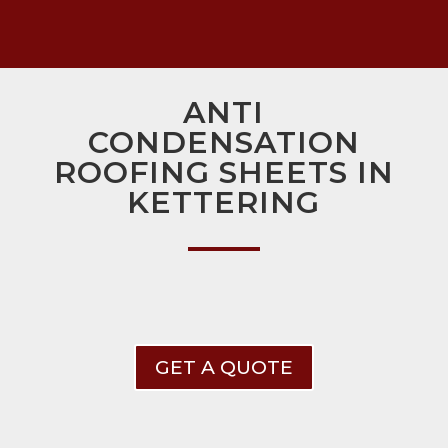
ANTI
CONDENSATION
ROOFING SHEETS IN
KETTERING
GET A QUOTE