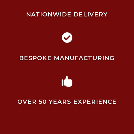
NATIONWIDE DELIVERY

BESPOKE MANUFACTURING

OVER 50 YEARS EXPERIENCE