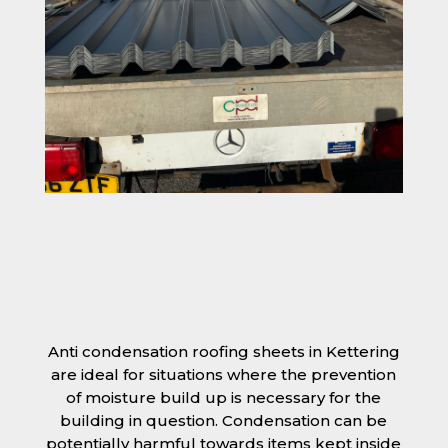
Anti condensation roofing sheets in Kettering
are ideal for situations where the prevention
of moisture build up is necessary for the
building in question. Condensation can be
potentially harmful towards items kept inside