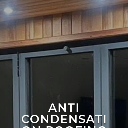
ANTI
CONDENSATI