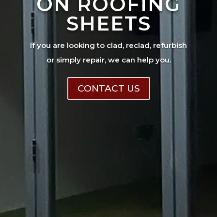
ON ROOFING
SHEETS
If you are looking to clad, reclad, refurbish
or simply repair, we can help you.
CONTACT US