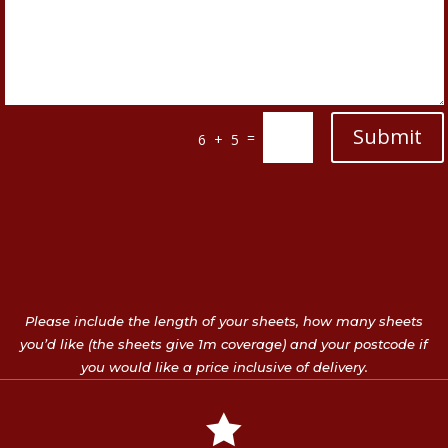
Submit
=
6 + 5
Please include the length of your sheets, how many sheets
you’d like (the sheets give 1m coverage) and your postcode if
you would like a price inclusive of delivery.
