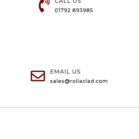
CALL US

01792 893985
EMAIL US

sales@rollaclad.com