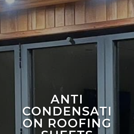
ANTI
CONDENSATI
ON ROOFING