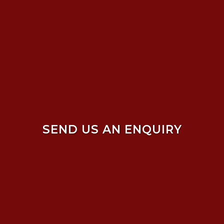
SEND US AN ENQUIRY