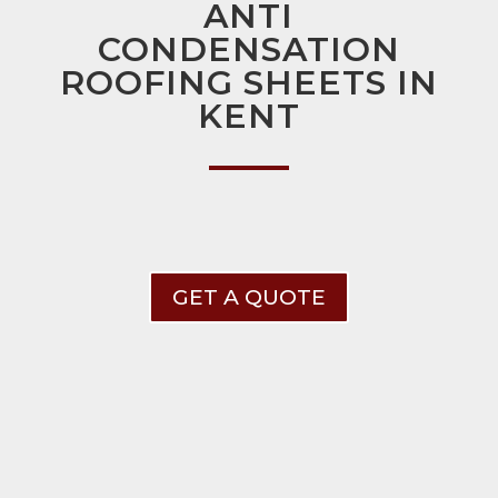
ANTI
CONDENSATION
ROOFING SHEETS IN
KENT
GET A QUOTE