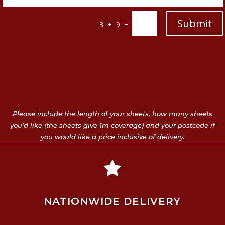
Submit
=
3 + 9
Please include the length of your sheets, how many sheets
you’d like (the sheets give 1m coverage) and your postcode if
you would like a price inclusive of delivery.

NATIONWIDE DELIVERY