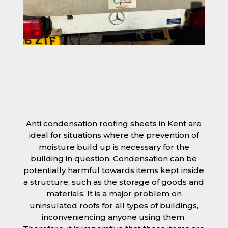
Anti condensation roofing sheets in Kent are
ideal for situations where the prevention of
moisture build up is necessary for the
building in question. Condensation can be
potentially harmful towards items kept inside
a structure, such as the storage of goods and
materials. It is a major problem on
uninsulated roofs for all types of buildings,
inconveniencing anyone using them.