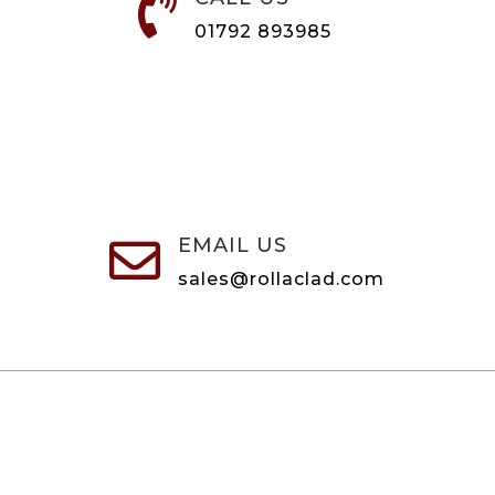

01792 893985
EMAIL US

sales@rollaclad.com