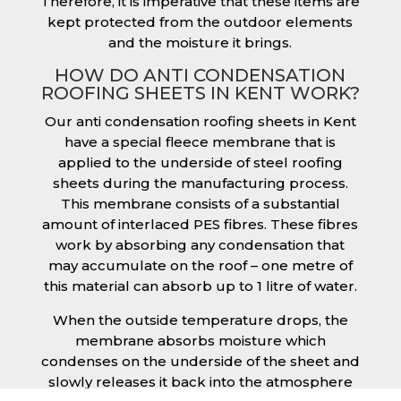
Therefore, it is imperative that these items are
kept protected from the outdoor elements
and the moisture it brings.
HOW DO ANTI CONDENSATION
ROOFING SHEETS IN KENT WORK?
Our anti condensation roofing sheets in Kent
have a special fleece membrane that is
applied to the underside of steel roofing
sheets during the manufacturing process.
This membrane consists of a substantial
amount of interlaced PES fibres. These fibres
work by absorbing any condensation that
may accumulate on the roof – one metre of
this material can absorb up to 1 litre of water.
When the outside temperature drops, the
membrane absorbs moisture which
condenses on the underside of the sheet and
slowly releases it back into the atmosphere