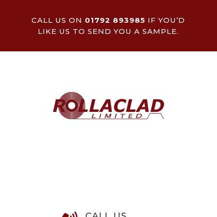
CALL US ON
01792 893985
IF YOU’D
LIKE US TO SEND YOU A SAMPLE.
CALL US