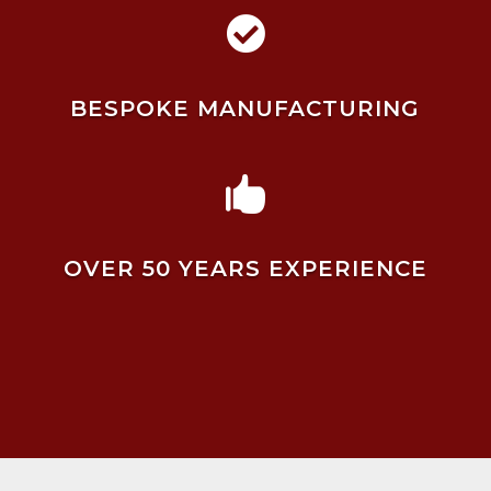

BESPOKE MANUFACTURING

OVER 50 YEARS EXPERIENCE