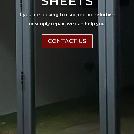
SHEETS
If you are looking to clad, reclad, refurbish
or simply repair, we can help you.
CONTACT US