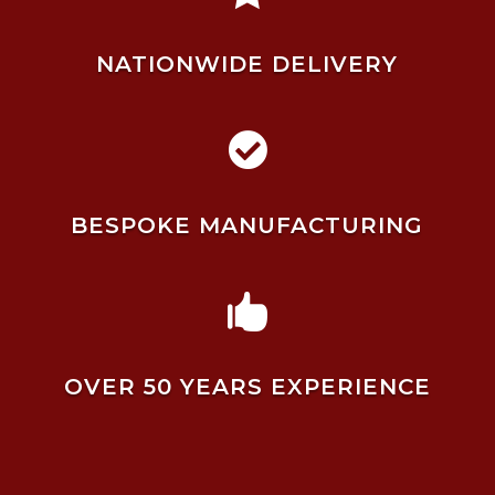
NATIONWIDE DELIVERY

BESPOKE MANUFACTURING

OVER 50 YEARS EXPERIENCE