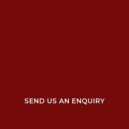
SEND US AN ENQUIRY