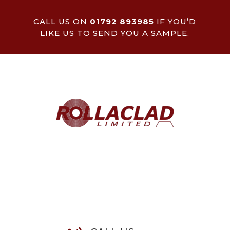
CALL US ON
01792 893985
IF YOU’D
LIKE US TO SEND YOU A SAMPLE.