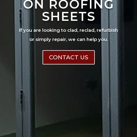
ON ROOFING
SHEETS
If you are looking to clad, reclad, refurbish
or simply repair, we can help you.
CONTACT US