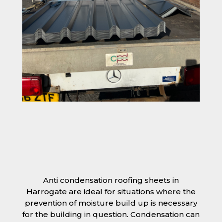
Anti condensation roofing sheets in
Harrogate are ideal for situations where the
prevention of moisture build up is necessary
for the building in question. Condensation can