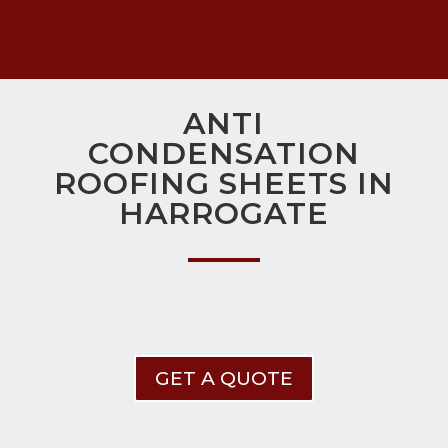
ANTI
CONDENSATION
ROOFING SHEETS IN
HARROGATE
GET A QUOTE