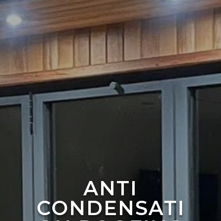
ANTI
CONDENSATI