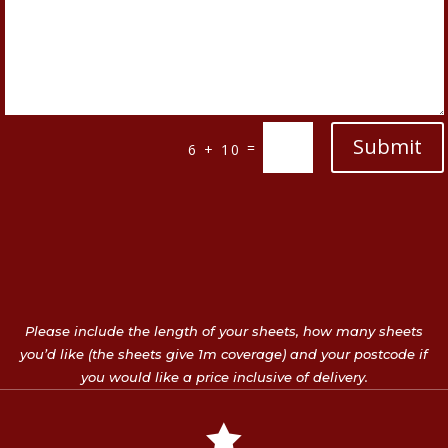
Submit
=
6 + 10
Please include the length of your sheets, how many sheets
you’d like (the sheets give 1m coverage) and your postcode if
you would like a price inclusive of delivery.
