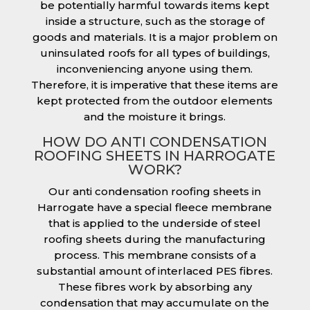
be potentially harmful towards items kept
inside a structure, such as the storage of
goods and materials. It is a major problem on
uninsulated roofs for all types of buildings,
inconveniencing anyone using them.
Therefore, it is imperative that these items are
kept protected from the outdoor elements
and the moisture it brings.
HOW DO ANTI CONDENSATION
ROOFING SHEETS IN HARROGATE
WORK?
Our anti condensation roofing sheets in
Harrogate have a special fleece membrane
that is applied to the underside of steel
roofing sheets during the manufacturing
process. This membrane consists of a
substantial amount of interlaced PES fibres.
These fibres work by absorbing any
condensation that may accumulate on the