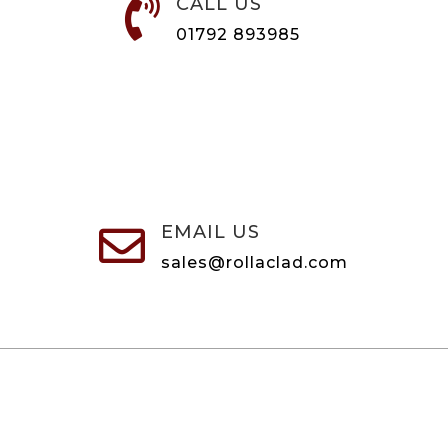
CALL US

01792 893985
EMAIL US

sales@rollaclad.com