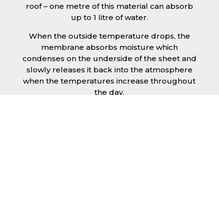
roof – one metre of this material can absorb
up to 1 litre of water.
When the outside temperature drops, the
membrane absorbs moisture which
condenses on the underside of the sheet and
slowly releases it back into the atmosphere
when the temperatures increase throughout
the day.
The anti condensation roofing sheets in
Harrogate are supplied ready to fit on your
structure and do not requires any additional
materials such as Plywood or felt. This results
in a highly convenient product for anyone
looking for a moisture prevention solution for
their building.
Furthermore, anti-condensation roofing
sheets in Harrogate provide the advantage of