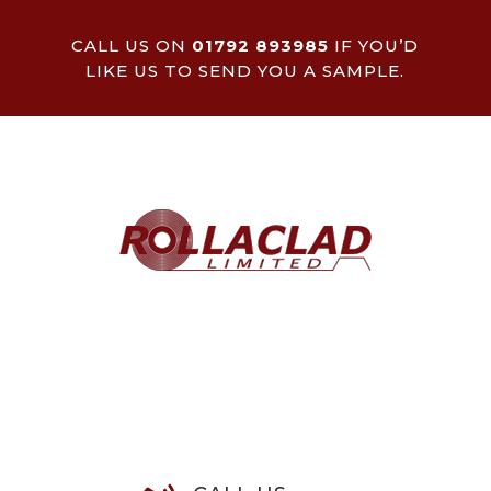
CALL US ON
01792 893985
IF YOU’D
LIKE US TO SEND YOU A SAMPLE.