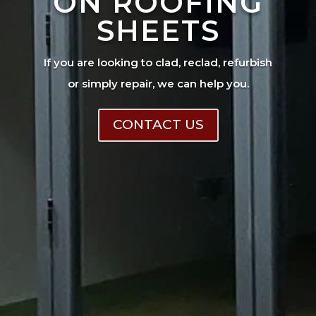
ON ROOFING
SHEETS
If you are looking to clad, reclad, refurbish
or simply repair, we can help you.
CONTACT US