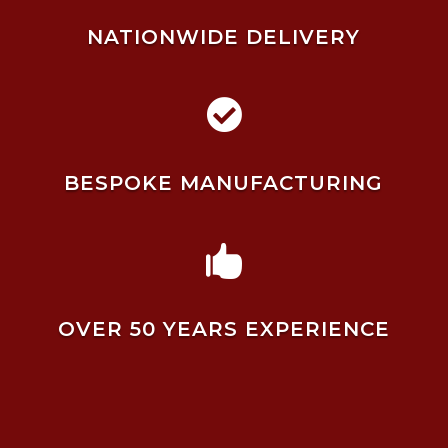
NATIONWIDE DELIVERY

BESPOKE MANUFACTURING

OVER 50 YEARS EXPERIENCE