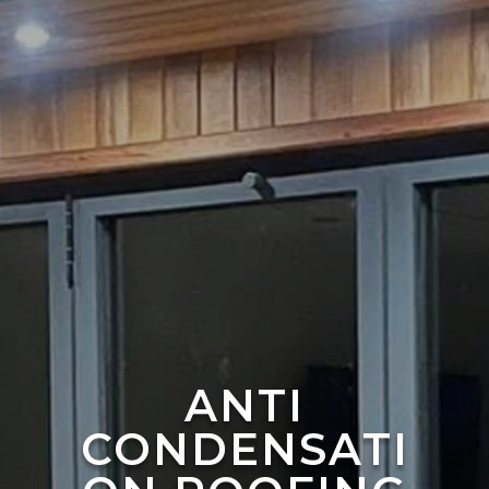
ANTI
CONDENSATI