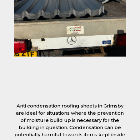
Anti condensation roofing sheets in Grimsby
are ideal for situations where the prevention
of moisture build up is necessary for the
building in question. Condensation can be
potentially harmful towards items kept inside