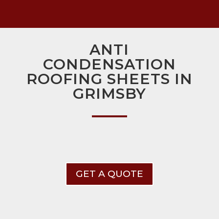
ANTI
CONDENSATION
ROOFING SHEETS IN
GRIMSBY
GET A QUOTE