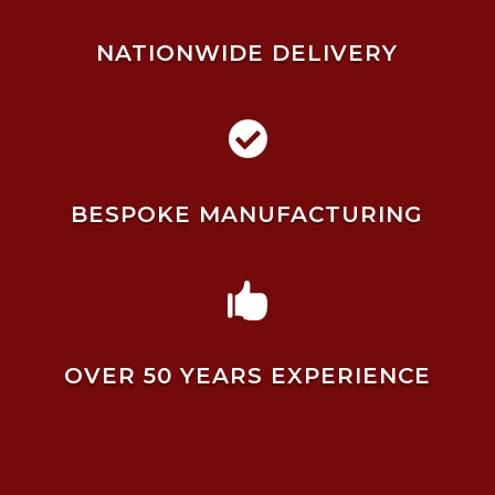
NATIONWIDE DELIVERY

BESPOKE MANUFACTURING

OVER 50 YEARS EXPERIENCE