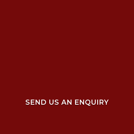
SEND US AN ENQUIRY