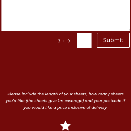
Submit
=
3 + 9
Please include the length of your sheets, how many sheets
you’d like (the sheets give 1m coverage) and your postcode if
you would like a price inclusive of delivery.
