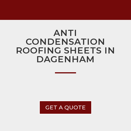
ANTI
CONDENSATION
ROOFING SHEETS IN
DAGENHAM
GET A QUOTE