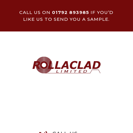
CALL US ON
01792 893985
IF YOU’D
LIKE US TO SEND YOU A SAMPLE.