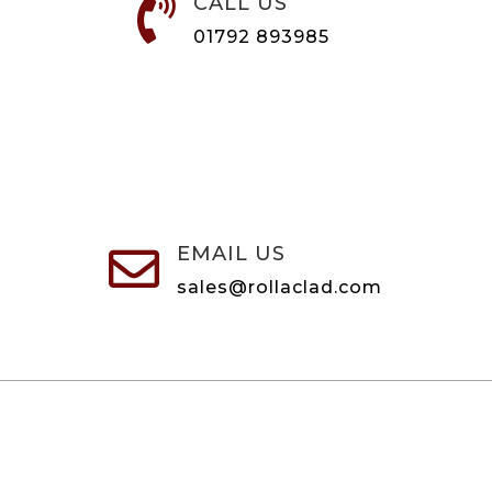
CALL US

01792 893985
EMAIL US

sales@rollaclad.com