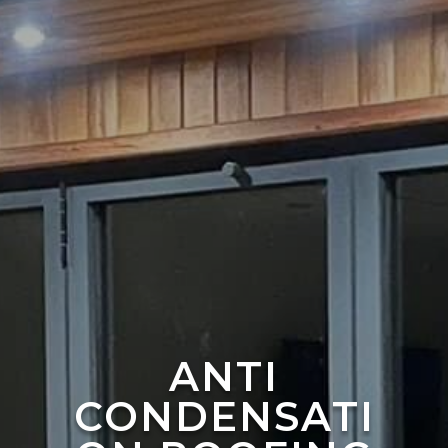
ANTI
CONDENSATI