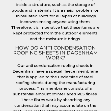
inside a structure, such as the storage of
goods and materials. It is a major problem on
uninsulated roofs for all types of buildings,
inconveniencing anyone using them.
Therefore, it is imperative that these items are
kept protected from the outdoor elements
and the moisture it brings.
HOW DO ANTI CONDENSATION
ROOFING SHEETS IN DAGENHAM
WORK?
Our anti condensation roofing sheets in
Dagenham have a special fleece membrane
that is applied to the underside of steel
roofing sheets during the manufacturing
process. This membrane consists of a
substantial amount of interlaced PES fibres.
These fibres work by absorbing any
condensation that may accumulate on the