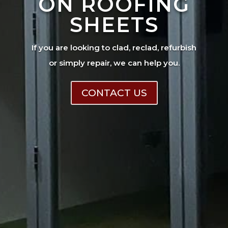
ON ROOFING
SHEETS
If you are looking to clad, reclad, refurbish
or simply repair, we can help you.
CONTACT US