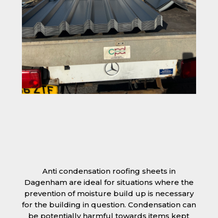
Anti condensation roofing sheets in
Dagenham are ideal for situations where the
prevention of moisture build up is necessary
for the building in question. Condensation can
be potentially harmful towards items kept