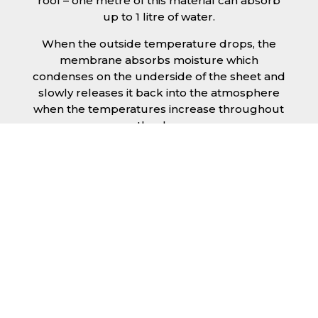
roof – one metre of this material can absorb
up to 1 litre of water.
When the outside temperature drops, the
membrane absorbs moisture which
condenses on the underside of the sheet and
slowly releases it back into the atmosphere
when the temperatures increase throughout
the day.
The anti condensation roofing sheets in
Dagenham are supplied ready to fit on your
structure and do not requires any additional
materials such as Plywood or felt. This results
in a highly convenient product for anyone
looking for a moisture prevention solution for
their building.
Furthermore, anti-condensation roofing
sheets in Dagenham provide the advantage
of additional sound insulation which would