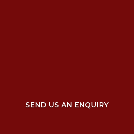
SEND US AN ENQUIRY