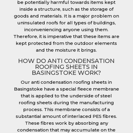
be potentially harmful towards items kept
inside a structure, such as the storage of
goods and materials. It is a major problem on
uninsulated roofs for all types of buildings,
inconveniencing anyone using them.
Therefore, it is imperative that these items are
kept protected from the outdoor elements
and the moisture it brings.
HOW DO ANTI CONDENSATION
ROOFING SHEETS IN
BASINGSTOKE WORK?
Our anti condensation roofing sheets in
Basingstoke have a special fleece membrane
that is applied to the underside of steel
roofing sheets during the manufacturing
process. This membrane consists of a
substantial amount of interlaced PES fibres.
These fibres work by absorbing any
condensation that may accumulate on the