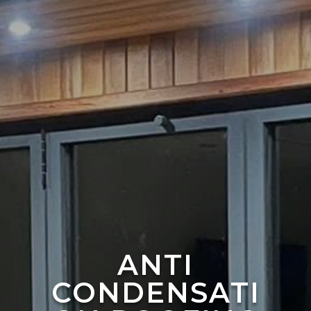
ANTI
CONDENSATI