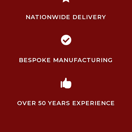
NATIONWIDE DELIVERY

BESPOKE MANUFACTURING

OVER 50 YEARS EXPERIENCE