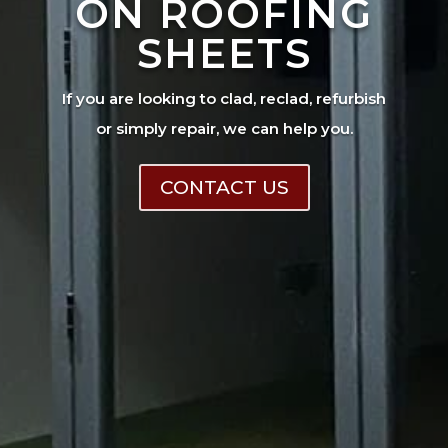
ON ROOFING
SHEETS
If you are looking to clad, reclad, refurbish
or simply repair, we can help you.
CONTACT US