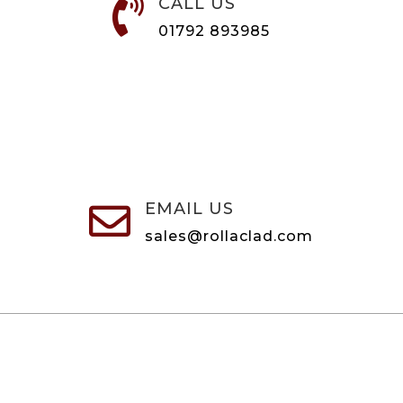
CALL US

01792 893985
EMAIL US

sales@rollaclad.com