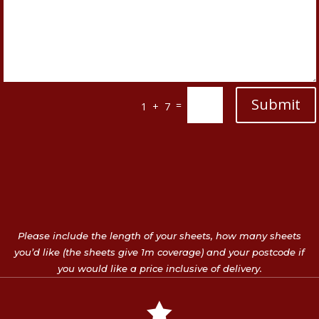
Submit
=
1 + 7
Please include the length of your sheets, how many sheets
you’d like (the sheets give 1m coverage) and your postcode if
you would like a price inclusive of delivery.
