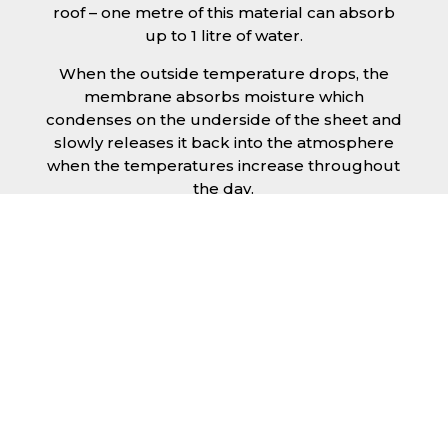
roof – one metre of this material can absorb
up to 1 litre of water.
When the outside temperature drops, the
membrane absorbs moisture which
condenses on the underside of the sheet and
slowly releases it back into the atmosphere
when the temperatures increase throughout
the day.
The anti condensation roofing sheets in
Basingstoke are supplied ready to fit on your
structure and do not requires any additional
materials such as Plywood or felt. This results
in a highly convenient product for anyone
looking for a moisture prevention solution for
their building.
Furthermore, anti-condensation roofing
sheets in Basingstoke provide the advantage