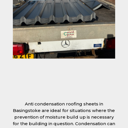
Anti condensation roofing sheets in
Basingstoke are ideal for situations where the
prevention of moisture build up is necessary
for the building in question. Condensation can