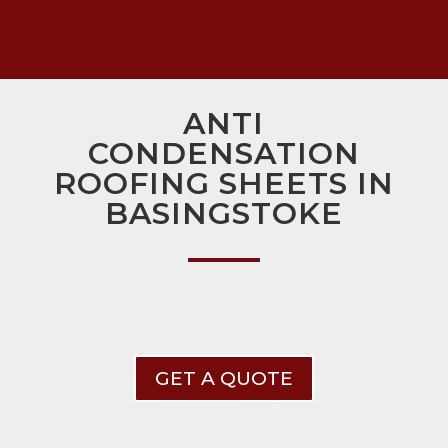
ANTI
CONDENSATION
ROOFING SHEETS IN
BASINGSTOKE
GET A QUOTE