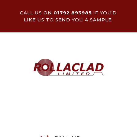
CALL US ON
01792 893985
IF YOU’D
LIKE US TO SEND YOU A SAMPLE.