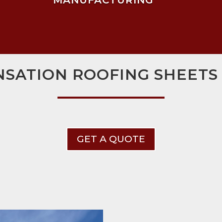
MANUFACTURING
SATION ROOFING SHEETS
GET A QUOTE