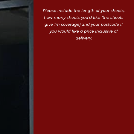
Please include the length of your sheets,
how many sheets you’d like (the sheets
give 1m coverage) and your postcode if
you would like a price inclusive of
delivery.