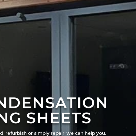
ONDENSATION
NG SHEETS
ad, refurbish or simply repair, we can help you.