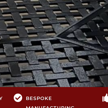

Y
BESPOKE