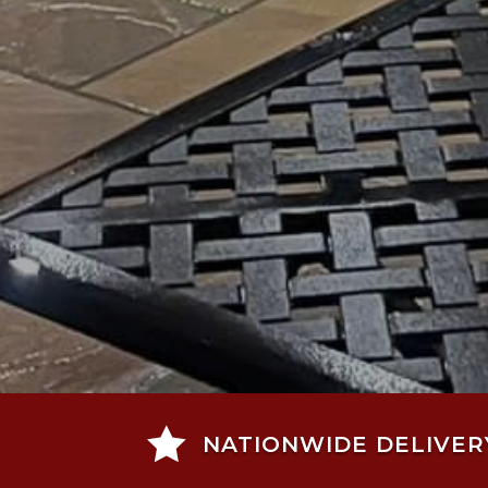

NATIONWIDE DELIVER