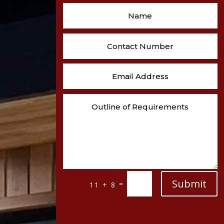
Submit
=
11 + 8