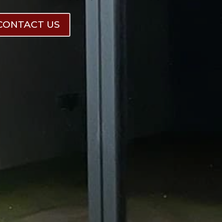
CONTACT US