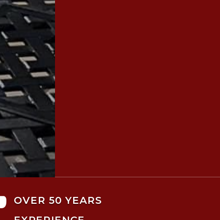

OVER 50 YEARS