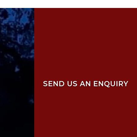
SEND US AN ENQUIRY