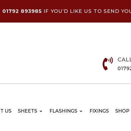
N
01792 893985
IF YOU’D LIKE US TO SEND YO
CAL

0179
T US
SHEETS
FLASHINGS
FIXINGS
SHOP