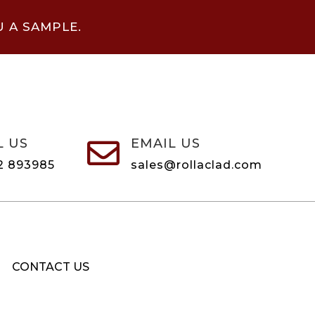
U A SAMPLE.
L US
EMAIL US

2 893985
sales@rollaclad.com
CONTACT US