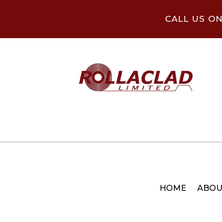
CALL US O
HOME
ABOU