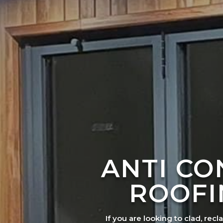
ANTI C
ROOFI
If you are looking to clad, recl