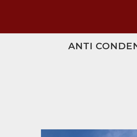
ANTI CONDEN