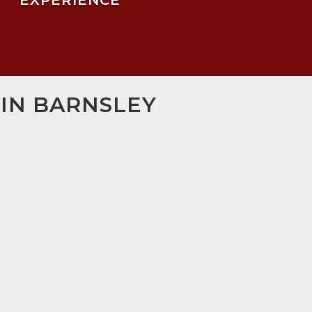
EXPERIENCE
 IN BARNSLEY