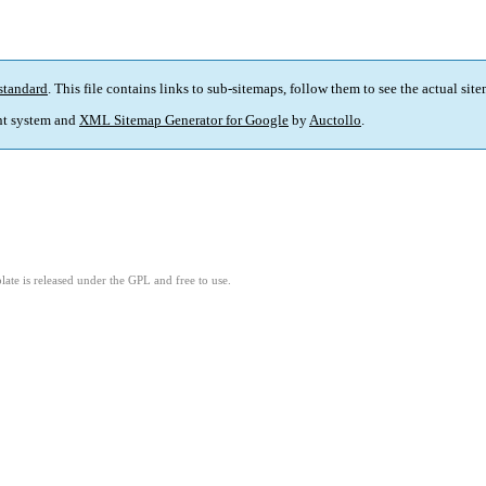
standard
. This file contains links to sub-sitemaps, follow them to see the actual sit
t system and
XML Sitemap Generator for Google
by
Auctollo
.
ate is released under the GPL and free to use.