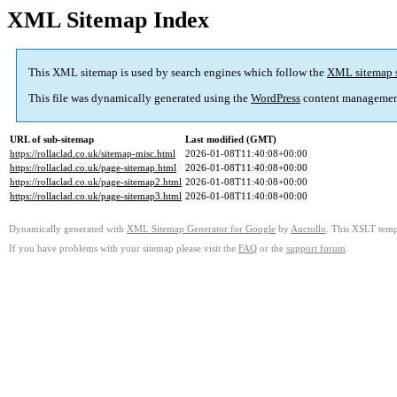
XML Sitemap Index
This XML sitemap is used by search engines which follow the
XML sitemap 
This file was dynamically generated using the
WordPress
content managemen
URL of sub-sitemap
Last modified (GMT)
https://rollaclad.co.uk/sitemap-misc.html
2026-01-08T11:40:08+00:00
https://rollaclad.co.uk/page-sitemap.html
2026-01-08T11:40:08+00:00
https://rollaclad.co.uk/page-sitemap2.html
2026-01-08T11:40:08+00:00
https://rollaclad.co.uk/page-sitemap3.html
2026-01-08T11:40:08+00:00
Dynamically generated with
XML Sitemap Generator for Google
by
Auctollo
. This XSLT templ
If you have problems with your sitemap please visit the
FAQ
or the
support forum
.